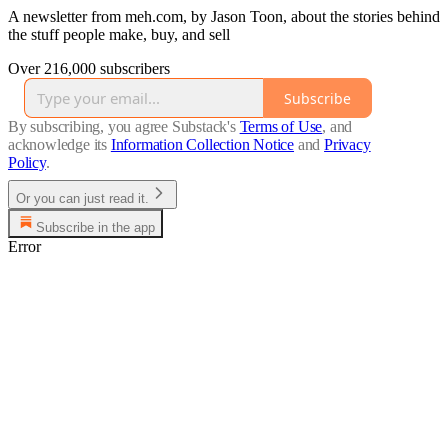
A newsletter from meh.com, by Jason Toon, about the stories behind
the stuff people make, buy, and sell
Over 216,000 subscribers
Subscribe
By subscribing, you agree Substack's
Terms of Use
, and
acknowledge its
Information Collection Notice
and
Privacy
Policy
.
Or you can just read it.
Subscribe in the app
Error