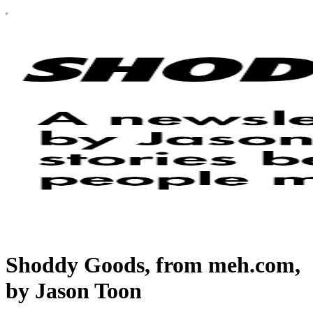
Shoddy Goods, from meh.com,
by Jason Toon