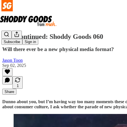
Disc-continued: Shoddy Goods 060
Subscribe
Sign in
Will there ever be a new physical media format?
Jason Toon
Sep 02, 2025
1
Share
Dunno about you, but I’m having way too many moments these day
about consumer culture, I ask whether the parade of new physica