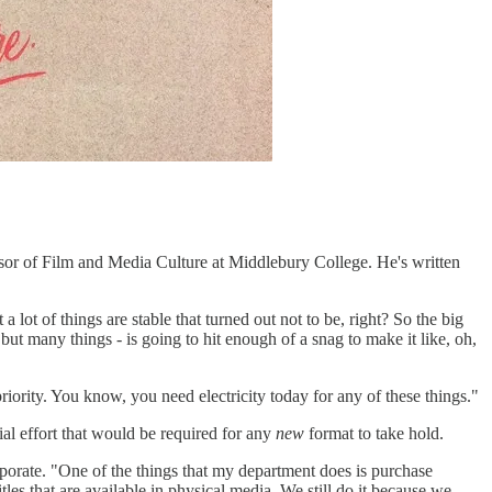
ssor of Film and Media Culture at Middlebury College. He's written
a lot of things are stable that turned out not to be, right? So the big
 but many things - is going to hit enough of a snag to make it like, oh,
riority. You know, you need electricity today for any of these things."
ial effort that would be required for any
new
format to take hold.
vaporate. "One of the things that my department does is purchase
les that are available in physical media. We still do it because we