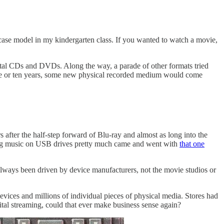
case model in my kindergarten class. If you wanted to watch a movie,
ital CDs and DVDs. Along the way, a parade of other formats tried
 five or ten years, some new physical recorded medium would come
 after the half-step forward of Blu-ray and almost as long into the
ling music on USB drives pretty much came and went with
that one
 always been driven by device manufacturers, not the movie studios or
vices and millions of individual pieces of physical media. Stores had
ital streaming, could that ever make business sense again?