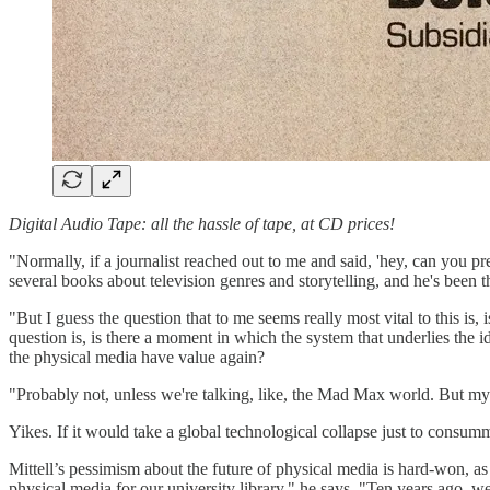
Digital Audio Tape: all the hassle of tape, at CD prices!
"Normally, if a journalist reached out to me and said, 'hey, can you predi
several books about television genres and storytelling, and he's been t
"But I guess the question that to me seems really most vital to this is, 
question is, is there a moment in which the system that underlies the 
the physical media have value again?
"Probably not, unless we're talking, like, the Mad Max world. But my g
Yikes. If it would take a global technological collapse just to consum
Mittell’s pessimism about the future of physical media is hard-won, as
physical media for our university library," he says. "Ten years ago, w