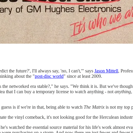
ct the future?', I'll always say, 'no, I can't,'" says
Jason Mittell
, Profe
hinking about the "
post-disc world
" since at least 2009.
is the networked era stable?," he says. "We think it is. But we've thought 
idea that I can buy a temporary license to watch anything - not
anything
,
uess is if we're in that, being able to watch
The Matrix
is not my top p
mate the vinyl comeback, it's not looking good for the Herculean industr
 he's watched the essential source material for his life's work almost e
e were purchasing up a storm. And now there are just fewer and fewer tit