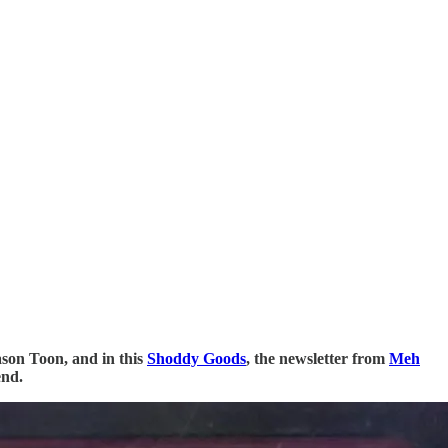
ason Toon, and in this
Shoddy Goods
, the newsletter from
Meh
end.