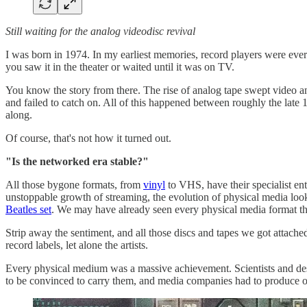
Still waiting for the analog videodisc revival
I was born in 1974. In my earliest memories, record players were eve
you saw it in the theater or waited until it was on TV.
You know the story from there. The rise of analog tape swept video a
and failed to catch on. All of this happened between roughly the late
along.
Of course, that's not how it turned out.
"Is the networked era stable?"
All those bygone formats, from
vinyl
to VHS, have their specialist ent
unstoppable growth of streaming, the evolution of physical media l
Beatles set
. We may have already seen every physical media format that
Strip away the sentiment, and all those discs and tapes we got attach
record labels, let alone the artists.
Every physical medium was a massive achievement. Scientists and desig
to be convinced to carry them, and media companies had to produce or 