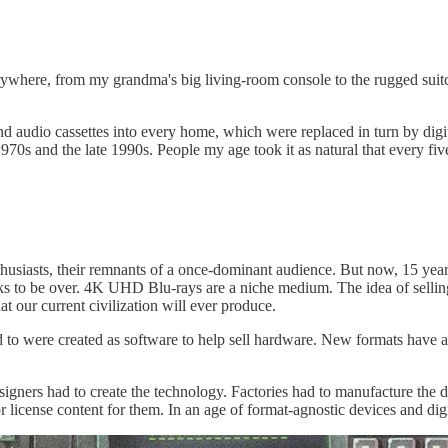
rywhere, from my grandma's big living-room console to the rugged suit
nd audio cassettes into every home, which were replaced in turn by dig
 1970s and the late 1990s. People my age took it as natural that every
husiasts, their remnants of a once-dominant audience. But now, 15 years
ooks to be over. 4K UHD Blu-rays are a niche medium. The idea of sel
 our current civilization will ever produce.
ed to were created as software to help sell hardware. New formats have
ners had to create the technology. Factories had to manufacture the de
license content for them. In an age of format-agnostic devices and dig