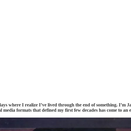
s where I realize I’ve lived through the end of something. I’m J
l media formats that defined my first few decades has come to an 