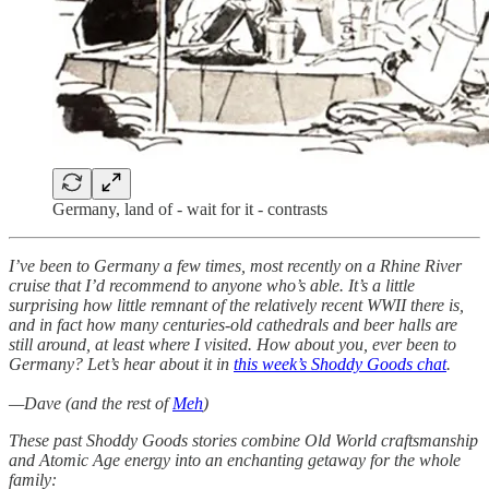
Germany, land of - wait for it - contrasts
I’ve been to Germany a few times, most recently on a Rhine River
cruise that I’d recommend to anyone who’s able. It’s a little
surprising how little remnant of the relatively recent WWII there is,
and in fact how many centuries-old cathedrals and beer halls are
still around, at least where I visited. How about you, ever been to
Germany? Let’s hear about it in
this week’s Shoddy Goods chat
.
—Dave (and the rest of
Meh
)
These past Shoddy Goods stories combine Old World craftsmanship
and Atomic Age energy into an enchanting getaway for the whole
family: