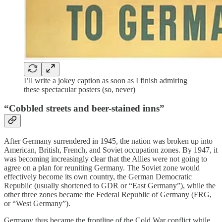
I’ll write a jokey caption as soon as I finish admiring
these spectacular posters (so, never)
“Cobbled streets and beer-stained inns”
After Germany surrendered in 1945, the nation was broken up into
American, British, French, and Soviet occupation zones. By 1947, it
was becoming increasingly clear that the Allies were not going to
agree on a plan for reuniting Germany. The Soviet zone would
effectively become its own country, the German Democratic
Republic (usually shortened to GDR or “East Germany”), while the
other three zones became the Federal Republic of Germany (FRG,
or “West Germany”).
Germany thus became the frontline of the Cold War conflict while