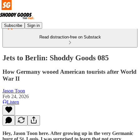
Subscribe
Sign in
Read distraction-free on Substack
Jets to Berlin: Shoddy Goods 085
How Germany wooed American tourists after World
War II
Jason Toon
Feb 24, 2026
Listen
Hey, Jason Toon here. After growing up in the very Germanic
burg of St. Louis, I was surprised to learn that not every