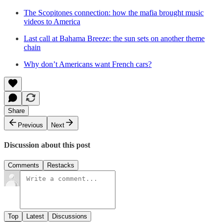
The Scopitones connection: how the mafia brought music
videos to America
Last call at Bahama Breeze: the sun sets on another theme
chain
Why don’t Americans want French cars?
Share
Previous
Next
Discussion about this post
Comments
Restacks
Top
Latest
Discussions