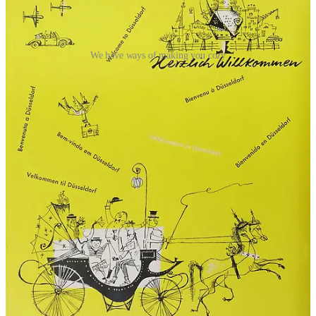
We have ways of making you cozy
The tourist offices also served as a PR agent for Germany as a
whole, landing tidbits in US papers with fun facts like the
25
millions pets kept by Germans
, “making Germany the world’s most
pet-conscious country.” It was all aimed at furthering the image of a
safe, benign, friendly, reassuringly normal nation. The, ahem,
accomplishments
of the previous 20 years were studiously ignored.
But even those Americans ready to forgive, forget, and fly over
would have found a Germany still in ruins after the war. A 1950
guidebook
advised
that “the average traveller will find little
enjoyment in its devastated cities and its limited facilities.”
Contemporary travel stories consistently mention
“heaps of rubble”
alongside the castles and museums that were still standing.
Under the occupation, the economy was still being run on a ration
system
well into the 1950s
, with local restaurants off-limits to
foreigners. Sanitation could be spotty, too: as late as 1958, US
newspapers were
warning
that “American tourists who plan to visit
the Bundes Republik would do well to be cautious in what they eat