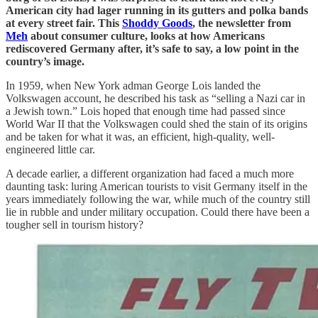
American city had lager running in its gutters and polka bands
at every street fair. This
Shoddy Goods
, the newsletter from
Meh
about consumer culture, looks at how Americans
rediscovered Germany after, it’s safe to say, a low point in the
country’s image.
In 1959, when New York adman George Lois landed the
Volkswagen account, he described his task as “selling a Nazi car in
a Jewish town.” Lois hoped that enough time had passed since
World War II that the Volkswagen could shed the stain of its origins
and be taken for what it was, an efficient, high-quality, well-
engineered little car.
A decade earlier, a different organization had faced a much more
daunting task: luring American tourists to visit Germany itself in the
years immediately following the war, while much of the country still
lie in rubble and under military occupation. Could there have been a
tougher sell in tourism history?