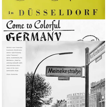
and where they eat it.”
So another angle taken by the tourist board was to emphasize
Germany’s fast modernization. “An up-by-the-bootstraps vigor has
built a new nation that now again has all of the ultra-modern
conveniences and comforts,” as
one ad put it
. Berlin, in particular,
took center stage in this story as a 24-hour, full-speed-ahead
European capital that made Paris and London look stuffy: “the
gayest night life in all Europe await you in this sophisticated city.”
Berlin is beckoning... the west side, anyway
Again, the message underlying all of this was that the Germans, so
recently our opponents, were now a trustworthy, reliable, and
valuable ally. And they were ready to show Americans a good time.
Putting out the
wilkommen
mat