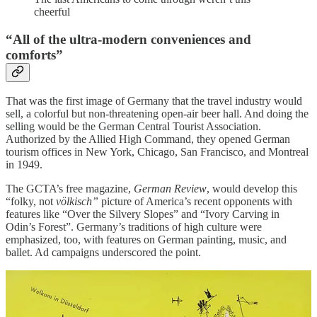
cheerful
“All of the ultra-modern conveniences and
comforts”
That was the first image of Germany that the travel industry would
sell, a colorful but non-threatening open-air beer hall. And doing the
selling would be the German Central Tourist Association.
Authorized by the Allied High Command, they opened German
tourism offices in New York, Chicago, San Francisco, and Montreal
in 1949.
The GCTA’s free magazine,
German Review
, would develop this
“folky, not
völkisch”
picture of America’s recent opponents with
features like “Over the Silvery Slopes” and “Ivory Carving in
Odin’s Forest”. Germany’s traditions of high culture were
emphasized, too, with features on German painting, music, and
ballet. Ad campaigns underscored the point.