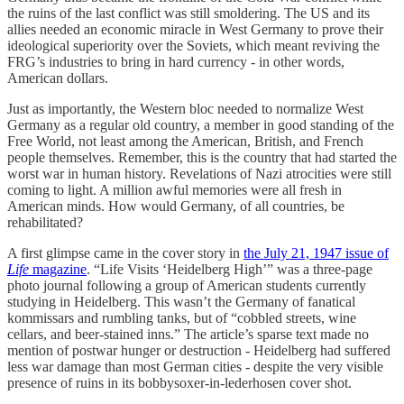
the ruins of the last conflict was still smoldering. The US and its
allies needed an economic miracle in West Germany to prove their
ideological superiority over the Soviets, which meant reviving the
FRG’s industries to bring in hard currency - in other words,
American dollars.
Just as importantly, the Western bloc needed to normalize West
Germany as a regular old country, a member in good standing of the
Free World, not least among the American, British, and French
people themselves. Remember, this is the country that had started the
worst war in human history. Revelations of Nazi atrocities were still
coming to light. A million awful memories were all fresh in
American minds. How would Germany, of all countries, be
rehabilitated?
A first glimpse came in the cover story in
the July 21, 1947 issue of
Life
magazine
. “Life Visits ‘Heidelberg High’” was a three-page
photo journal following a group of American students currently
studying in Heidelberg. This wasn’t the Germany of fanatical
kommissars and rumbling tanks, but of “cobbled streets, wine
cellars, and beer-stained inns.” The article’s sparse text made no
mention of postwar hunger or destruction - Heidelberg had suffered
less war damage than most German cities - despite the very visible
presence of ruins in its bobbysoxer-in-lederhosen cover shot.