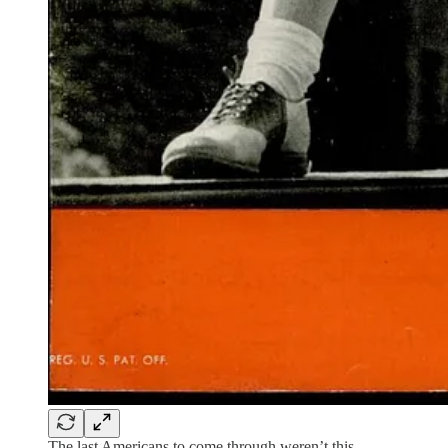
The last Americans to come through weren’t this