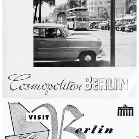
All in all, the rehabilitation of Germany in the postwar American
mind happened remarkably quickly and thoroughly, given how
recent and devastating the war was, and how completely Germany
had been responsible for starting it. Maybe that was partially thanks
to the tens of million of Americans of German descent, with family
connections and memories dating back to before the war. The
ongoing stationing of US military personnel in West Germany also
helped, exposing the country’s ever-more-everyday reality to
thousands of young Americans who may not otherwise have
traveled abroad.
Whatever role travel may have played in that rehabilitation, it’s
definitely been a success for the German travel industry. From zero
during the war, annual American visitors grew to 400,000 in 1950
and
900,000 by 1970
. Today, some 7 million Americans visit
Germany every year, making the US generally one of the country’s
top two or three sources for overseas travelers. And it’s been many
decades since those travelers needed reminding that there’s more to
Germany than its darkest days.