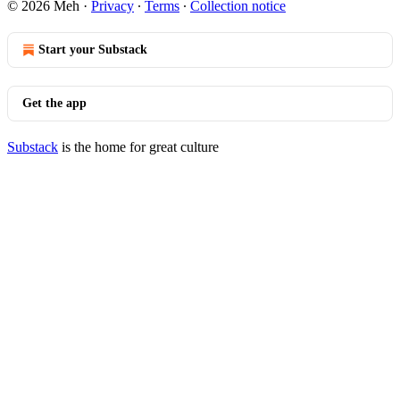
© 2026 Meh
·
Privacy
∙
Terms
∙
Collection notice
Start your Substack
Get the app
Substack
is the home for great culture