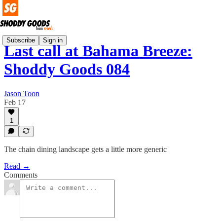
Subscribe
Sign in
Last call at Bahama Breeze:
Shoddy Goods 084
Jason Toon
Feb 17
1
The chain dining landscape gets a little more generic
Read →
Comments