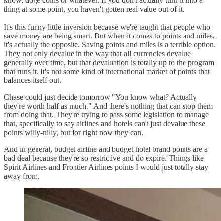
know, doge coins or whatever. If you don't actually turn it into a
thing at some point, you haven't gotten real value out of it.
It's this funny little inversion because we're taught that people who
save money are being smart. But when it comes to points and miles,
it's actually the opposite. Saving points and miles is a terrible option.
They not only devalue in the way that all currencies devalue
generally over time, but that devaluation is totally up to the program
that runs it. It's not some kind of international market of points that
balances itself out.
Chase could just decide tomorrow "You know what? Actually
they're worth half as much." And there's nothing that can stop them
from doing that. They're trying to pass some legislation to manage
that, specifically to say airlines and hotels can't just devalue these
points willy-nilly, but for right now they can.
And in general, budget airline and budget hotel brand points are a
bad deal because they're so restrictive and do expire. Things like
Spirit Airlines and Frontier Airlines points I would just totally stay
away from.