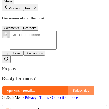
Share
Previous
Next
Discussion about this post
Comments
Restacks
Top
Latest
Discussions
No posts
Ready for more?
Subscribe
© 2026 Meh
·
Privacy
∙
Terms
∙
Collection notice