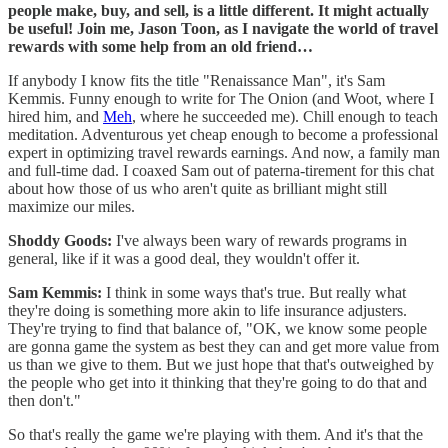
people make, buy, and sell, is a little different. It might actually
be useful! Join me, Jason Toon, as I navigate the world of travel
rewards with some help from an old friend…
If anybody I know fits the title "Renaissance Man", it's Sam
Kemmis. Funny enough to write for The Onion (and Woot, where I
hired him, and
Meh
, where he succeeded me). Chill enough to teach
meditation. Adventurous yet cheap enough to become a professional
expert in optimizing travel rewards earnings. And now, a family man
and full-time dad. I coaxed Sam out of paterna-tirement for this chat
about how those of us who aren't quite as brilliant might still
maximize our miles.
Shoddy Goods:
I've always been wary of rewards programs in
general, like if it was a good deal, they wouldn't offer it.
Sam Kemmis:
I think in some ways that's true. But really what
they're doing is something more akin to life insurance adjusters.
They're trying to find that balance of, "OK, we know some people
are gonna game the system as best they can and get more value from
us than we give to them. But we just hope that that's outweighed by
the people who get into it thinking that they're going to do that and
then don't."
So that's really the game we're playing with them. And it's that the