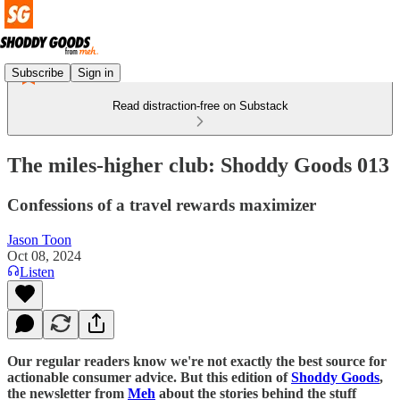
Subscribe
Sign in
Read distraction-free on Substack
The miles-higher club: Shoddy Goods 013
Confessions of a travel rewards maximizer
Jason Toon
Oct 08, 2024
Listen
Our regular readers know we're not exactly the best source for
actionable consumer advice. But this edition of
Shoddy Goods
,
the newsletter from
Meh
about the stories behind the stuff