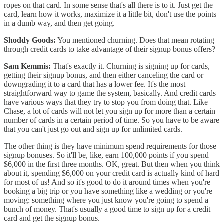
ropes on that card. In some sense that's all there is to it. Just get the
card, learn how it works, maximize it a little bit, don't use the points
in a dumb way, and then get going.
Shoddy Goods:
You mentioned churning. Does that mean rotating
through credit cards to take advantage of their signup bonus offers?
Sam Kemmis:
That's exactly it. Churning is signing up for cards,
getting their signup bonus, and then either canceling the card or
downgrading it to a card that has a lower fee. It's the most
straightforward way to game the system, basically. And credit cards
have various ways that they try to stop you from doing that. Like
Chase, a lot of cards will not let you sign up for more than a certain
number of cards in a certain period of time. So you have to be aware
that you can't just go out and sign up for unlimited cards.
The other thing is they have minimum spend requirements for those
signup bonuses. So it'll be, like, earn 100,000 points if you spend
$6,000 in the first three months. OK, great. But then when you think
about it, spending $6,000 on your credit card is actually kind of hard
for most of us! And so it's good to do it around times when you're
booking a big trip or you have something like a wedding or you're
moving: something where you just know you're going to spend a
bunch of money. That's usually a good time to sign up for a credit
card and get the signup bonus.