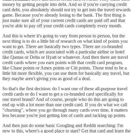
money by getting people into debt. And so if you're carrying credit
card debt, you absolutely should not try to get into the travel rewards
game. Because you're already losing to the bank. The first thing is
just make sure all of your current credit cards are paid off and that
you're able to pay off your credit cards completely every month.
And this is where it's going to vary from person to person, but the
next thing is to do a little bit of research on what kind of points you
want to get. There are basically two types. There are co-branded
credit cards, which are associated with a particular airline or hotel
like Qantas or Delta or Hyatt or whatever. And then there are travel
credit cards where you earn points with that credit card program,
like Chase points or Amex points or Citi points. Those tend to be a
little bit more flexible, you can use them for basically any travel, but
they maybe aren't giving you as good of a deal.
So that's the first decision: do I want one of these all-purpose travel
credit cards or do I want to get a co-branded card specifically for
one travel brand? And of course, people who do this are going to
end up with a lot more than one credit card. If you do what we call
"churning", where you go through many cards over time, it matters
less because you're just getting lots of cards and racking up points.
And then just do some basic Googling and Reddit searching: I'm
new to this, where's a good place to start? Get that card and learn the