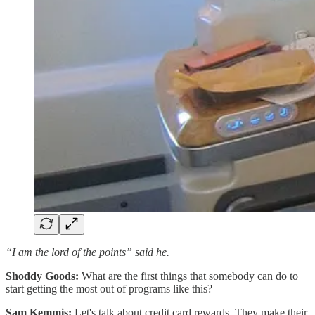
“I am the lord of the points” said he.
Shoddy Goods:
What are the first things that somebody can do to
start getting the most out of programs like this?
Sam Kemmis:
Let's talk about credit card rewards. They make their