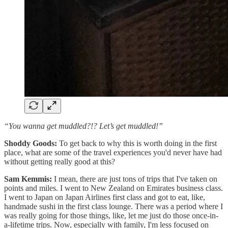
“You wanna get muddled?!? Let’s get muddled!”
Shoddy Goods:
To get back to why this is worth doing in the first
place, what are some of the travel experiences you'd never have had
without getting really good at this?
Sam Kemmis:
I mean, there are just tons of trips that I've taken on
points and miles. I went to New Zealand on Emirates business class.
I went to Japan on Japan Airlines first class and got to eat, like,
handmade sushi in the first class lounge. There was a period where I
was really going for those things, like, let me just do those once-in-
a-lifetime trips. Now, especially with family, I'm less focused on