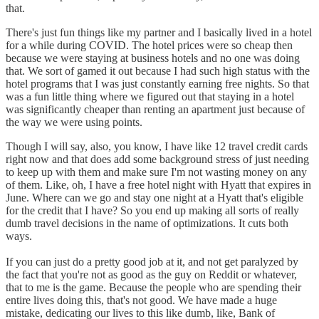
that.
There's just fun things like my partner and I basically lived in a hotel
for a while during COVID. The hotel prices were so cheap then
because we were staying at business hotels and no one was doing
that. We sort of gamed it out because I had such high status with the
hotel programs that I was just constantly earning free nights. So that
was a fun little thing where we figured out that staying in a hotel
was significantly cheaper than renting an apartment just because of
the way we were using points.
Though I will say, also, you know, I have like 12 travel credit cards
right now and that does add some background stress of just needing
to keep up with them and make sure I'm not wasting money on any
of them. Like, oh, I have a free hotel night with Hyatt that expires in
June. Where can we go and stay one night at a Hyatt that's eligible
for the credit that I have? So you end up making all sorts of really
dumb travel decisions in the name of optimizations. It cuts both
ways.
If you can just do a pretty good job at it, and not get paralyzed by
the fact that you're not as good as the guy on Reddit or whatever,
that to me is the game. Because the people who are spending their
entire lives doing this, that's not good. We have made a huge
mistake, dedicating our lives to this like dumb, like, Bank of