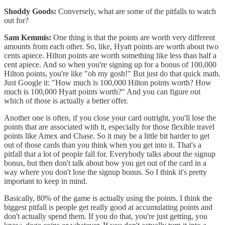
Shoddy Goods:
Conversely, what are some of the pitfalls to watch
out for?
Sam Kemmis:
One thing is that the points are worth very different
amounts from each other. So, like, Hyatt points are worth about two
cents apiece. Hilton points are worth something like less than half a
cent apiece. And so when you're signing up for a bonus of 100,000
Hilton points, you're like "oh my gosh!" But just do that quick math.
Just Google it: "How much is 100,000 Hilton points worth? How
much is 100,000 Hyatt points worth?" And you can figure out
which of those is actually a better offer.
Another one is often, if you close your card outright, you'll lose the
points that are associated with it, especially for those flexible travel
points like Amex and Chase. So it may be a little bit harder to get
out of those cards than you think when you get into it. That's a
pitfall that a lot of people fall for. Everybody talks about the signup
bonus, but then don't talk about how you get out of the card in a
way where you don't lose the signup bonus. So I think it's pretty
important to keep in mind.
Basically, 80% of the game is actually using the points. I think the
biggest pitfall is people get really good at accumulating points and
don't actually spend them. If you do that, you're just getting, you