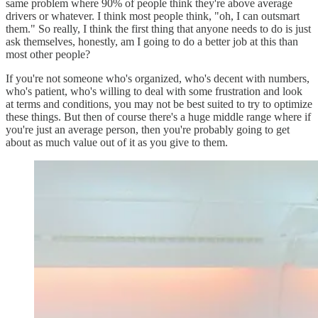
same problem where 90% of people think they're above average
drivers or whatever. I think most people think, "oh, I can outsmart
them." So really, I think the first thing that anyone needs to do is just
ask themselves, honestly, am I going to do a better job at this than
most other people?
If you're not someone who's organized, who's decent with numbers,
who's patient, who's willing to deal with some frustration and look
at terms and conditions, you may not be best suited to try to optimize
these things. But then of course there's a huge middle range where if
you're just an average person, then you're probably going to get
about as much value out of it as you give to them.