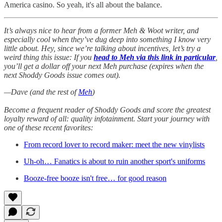
America casino. So yeah, it's all about the balance.
It’s always nice to hear from a former Meh & Woot writer, and
especially cool when they’ve dug deep into something I know very
little about. Hey, since we’re talking about incentives, let’s try a
weird thing this issue: If you
head to Meh via this link in particular
,
you’ll get a dollar off your next Meh purchase (expires when the
next Shoddy Goods issue comes out).
—Dave (and the rest of
Meh
)
Become a frequent reader of Shoddy Goods and score the greatest
loyalty reward of all: quality infotainment. Start your journey with
one of these recent favorites:
From record lover to record maker: meet the new vinylists
Uh-oh… Fanatics is about to ruin another sport's uniforms
Booze-free booze isn't free… for good reason