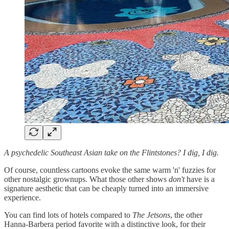
A psychedelic Southeast Asian take on the Flintstones? I dig, I dig.
Of course, countless cartoons evoke the same warm 'n' fuzzies for
other nostalgic grownups. What those other shows
don't
have is a
signature aesthetic that can be cheaply turned into an immersive
experience.
You can find lots of hotels compared to
The Jetsons
, the other
Hanna-Barbera period favorite with a distinctive look, for their