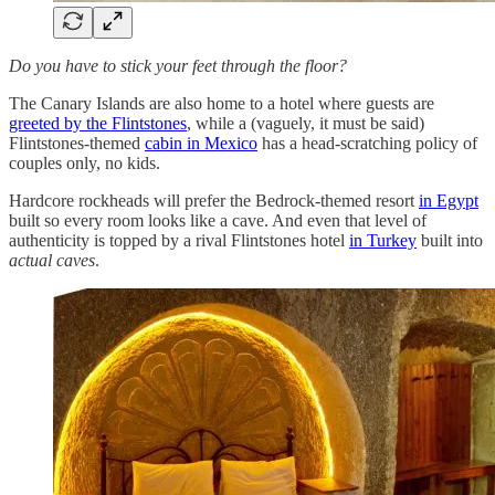
Do you have to stick your feet through the floor?
The Canary Islands are also home to a hotel where guests are
greeted by the Flintstones
, while a (vaguely, it must be said)
Flintstones-themed
cabin in Mexico
has a head-scratching policy of
couples only, no kids.
Hardcore rockheads will prefer the Bedrock-themed resort
in Egypt
built so every room looks like a cave. And even that level of
authenticity is topped by a rival Flintstones hotel
in Turkey
built into
actual caves
.