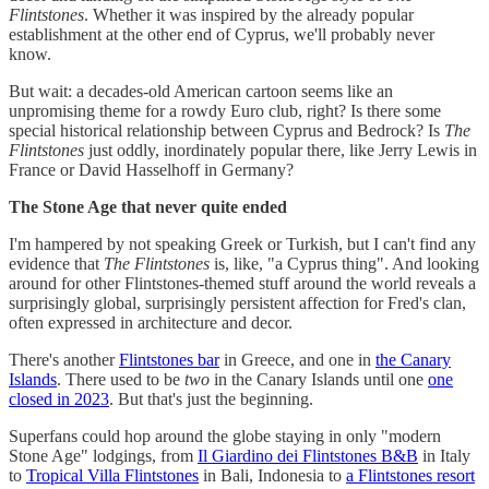
Flintstones
. Whether it was inspired by the already popular
establishment at the other end of Cyprus, we'll probably never
know.
But wait: a decades-old American cartoon seems like an
unpromising theme for a rowdy Euro club, right? Is there some
special historical relationship between Cyprus and Bedrock? Is
The
Flintstones
just oddly, inordinately popular there, like Jerry Lewis in
France or David Hasselhoff in Germany?
The Stone Age that never quite ended
I'm hampered by not speaking Greek or Turkish, but I can't find any
evidence that
The Flintstones
is, like, "a Cyprus thing". And looking
around for other Flintstones-themed stuff around the world reveals a
surprisingly global, surprisingly persistent affection for Fred's clan,
often expressed in architecture and decor.
There's another
Flintstones bar
in Greece, and one in
the Canary
Islands
. There used to be
two
in the Canary Islands until one
one
closed in 2023
. But that's just the beginning.
Superfans could hop around the globe staying in only "modern
Stone Age" lodgings, from
Il Giardino dei Flintstones B&B
in Italy
to
Tropical Villa Flintstones
in Bali, Indonesia to
a Flintstones resort