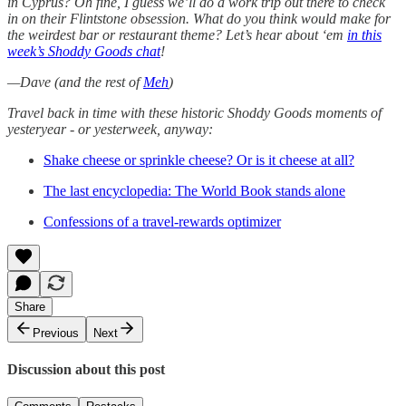
in Cyprus? Oh fine, I guess we’ll do a work trip out there to check
in on their Flintstone obsession. What do you think would make for
the weirdest bar or restaurant theme? Let’s hear about ‘em
in this
week’s Shoddy Goods chat
!
—Dave (and the rest of
Meh
)
Travel back in time with these historic Shoddy Goods moments of
yesteryear - or yesterweek, anyway:
Shake cheese or sprinkle cheese? Or is it cheese at all?
The last encyclopedia: The World Book stands alone
Confessions of a travel-rewards optimizer
Share
Previous
Next
Discussion about this post