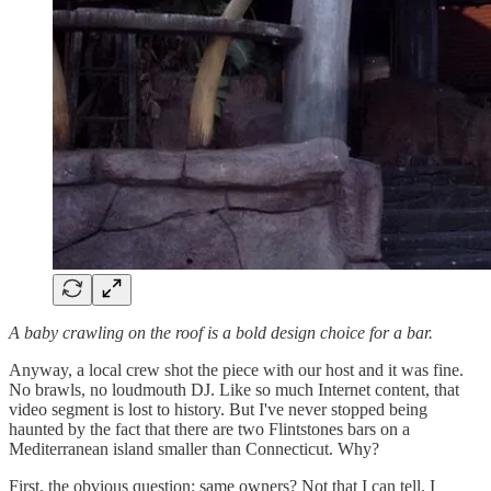
A baby crawling on the roof is a bold design choice for a bar.
Anyway, a local crew shot the piece with our host and it was fine.
No brawls, no loudmouth DJ. Like so much Internet content, that
video segment is lost to history. But I've never stopped being
haunted by the fact that there are two Flintstones bars on a
Mediterranean island smaller than Connecticut. Why?
First, the obvious question: same owners? Not that I can tell. I