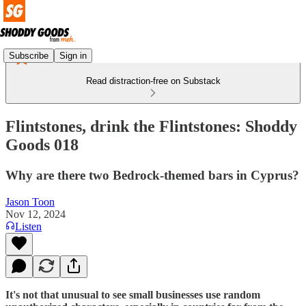
Subscribe
Sign in
Read distraction-free on Substack
Flintstones, drink the Flintstones: Shoddy
Goods 018
Why are there two Bedrock-themed bars in Cyprus?
Jason Toon
Nov 12, 2024
Listen
It's not that unusual to see small businesses use random