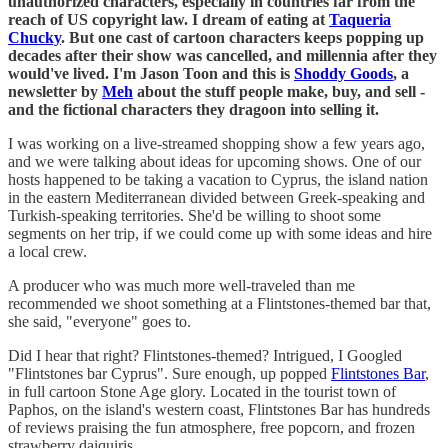
unauthorized characters, especially in countries far from the
reach of US copyright law. I dream of eating at
Taqueria
Chucky
. But one cast of cartoon characters keeps popping up
decades after their show was cancelled, and millennia after they
would've lived. I'm Jason Toon and this is
Shoddy Goods
, a
newsletter by
Meh
about the stuff people make, buy, and sell -
and the fictional characters they dragoon into selling it.
I was working on a live-streamed shopping show a few years ago,
and we were talking about ideas for upcoming shows. One of our
hosts happened to be taking a vacation to Cyprus, the island nation
in the eastern Mediterranean divided between Greek-speaking and
Turkish-speaking territories. She'd be willing to shoot some
segments on her trip, if we could come up with some ideas and hire
a local crew.
A producer who was much more well-traveled than me
recommended we shoot something at a Flintstones-themed bar that,
she said, "everyone" goes to.
Did I hear that right? Flintstones-themed? Intrigued, I Googled
"Flintstones bar Cyprus". Sure enough, up popped
Flintstones Bar
,
in full cartoon Stone Age glory. Located in the tourist town of
Paphos, on the island's western coast, Flintstones Bar has hundreds
of reviews praising the fun atmosphere, free popcorn, and frozen
strawberry daiquiris.