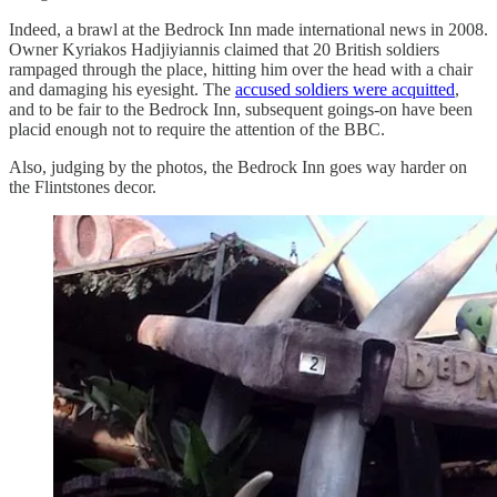
Indeed, a brawl at the Bedrock Inn made international news in 2008.
Owner Kyriakos Hadjiyiannis claimed that 20 British soldiers
rampaged through the place, hitting him over the head with a chair
and damaging his eyesight. The
accused soldiers were acquitted
,
and to be fair to the Bedrock Inn, subsequent goings-on have been
placid enough not to require the attention of the BBC.
Also, judging by the photos, the Bedrock Inn goes way harder on
the Flintstones decor.