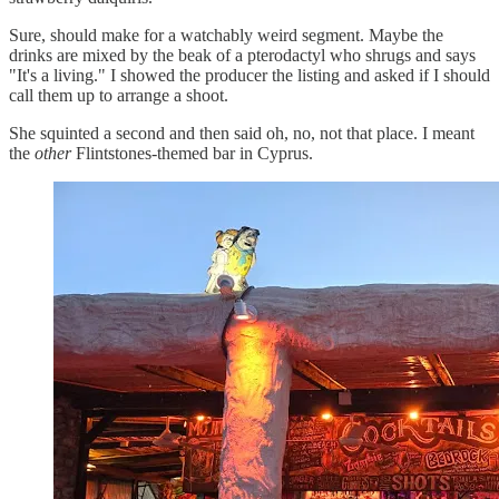
Sure, should make for a watchably weird segment. Maybe the
drinks are mixed by the beak of a pterodactyl who shrugs and says
"It's a living." I showed the producer the listing and asked if I should
call them up to arrange a shoot.
She squinted a second and then said oh, no, not that place. I meant
the
other
Flintstones-themed bar in Cyprus.