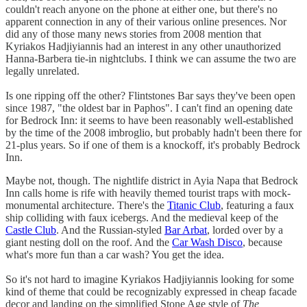
couldn't reach anyone on the phone at either one, but there's no
apparent connection in any of their various online presences. Nor
did any of those many news stories from 2008 mention that
Kyriakos Hadjiyiannis had an interest in any other unauthorized
Hanna-Barbera tie-in nightclubs. I think we can assume the two are
legally unrelated.
Is one ripping off the other? Flintstones Bar says they've been open
since 1987, "the oldest bar in Paphos". I can't find an opening date
for Bedrock Inn: it seems to have been reasonably well-established
by the time of the 2008 imbroglio, but probably hadn't been there for
21-plus years. So if one of them is a knockoff, it's probably Bedrock
Inn.
Maybe not, though. The nightlife district in Ayia Napa that Bedrock
Inn calls home is rife with heavily themed tourist traps with mock-
monumental architecture. There's the
Titanic Club
, featuring a faux
ship colliding with faux icebergs. And the medieval keep of the
Castle Club
. And the Russian-styled
Bar Arbat
, lorded over by a
giant nesting doll on the roof. And the
Car Wash Disco
, because
what's more fun than a car wash? You get the idea.
So it's not hard to imagine Kyriakos Hadjiyiannis looking for some
kind of theme that could be recognizably expressed in cheap facade
decor and landing on the simplified Stone Age style of
The