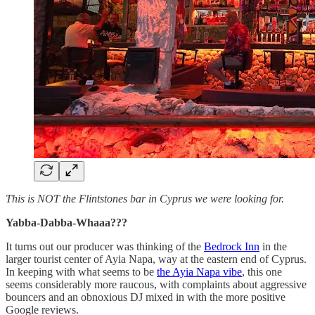
This is NOT the Flintstones bar in Cyprus we were looking for.
Yabba-Dabba-Whaaa???
It turns out our producer was thinking of the
Bedrock Inn
in the
larger tourist center of Ayia Napa, way at the eastern end of Cyprus.
In keeping with what seems to be
the Ayia Napa vibe
, this one
seems considerably more raucous, with complaints about aggressive
bouncers and an obnoxious DJ mixed in with the more positive
Google reviews.