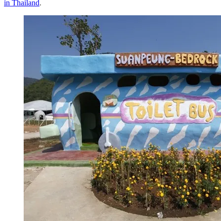
in Thailand
.