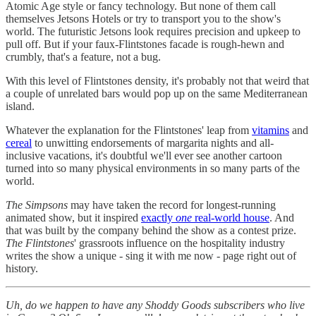
Atomic Age style or fancy technology. But none of them call
themselves Jetsons Hotels or try to transport you to the show's
world. The futuristic Jetsons look requires precision and upkeep to
pull off. But if your faux-Flintstones facade is rough-hewn and
crumbly, that's a feature, not a bug.
With this level of Flintstones density, it's probably not that weird that
a couple of unrelated bars would pop up on the same Mediterranean
island.
Whatever the explanation for the Flintstones' leap from
vitamins
and
cereal
to unwitting endorsements of margarita nights and all-
inclusive vacations, it's doubtful we'll ever see another cartoon
turned into so many physical environments in so many parts of the
world.
The Simpsons
may have taken the record for longest-running
animated show, but it inspired
exactly
one
real-world house
. And
that was built by the company behind the show as a contest prize.
The Flintstones
' grassroots influence on the hospitality industry
writes the show a unique - sing it with me now - page right out of
history.
Uh, do we happen to have any Shoddy Goods subscribers who live