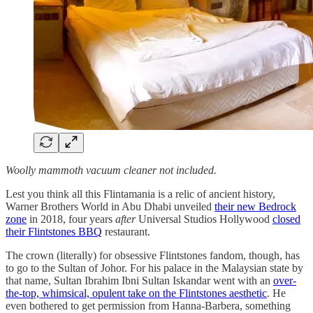
Woolly mammoth vacuum cleaner not included.
Lest you think all this Flintamania is a relic of ancient history,
Warner Brothers World in Abu Dhabi unveiled
their new Bedrock
zone
in 2018, four years
after
Universal Studios Hollywood
closed
their Flintstones BBQ
restaurant.
The crown (literally) for obsessive Flintstones fandom, though, has
to go to the Sultan of Johor. For his palace in the Malaysian state by
that name, Sultan Ibrahim Ibni Sultan Iskandar went with an
over-
the-top, whimsical, opulent take on the Flintstones aesthetic
. He
even bothered to get permission from Hanna-Barbera, something