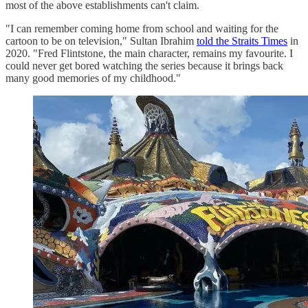
most of the above establishments can't claim.
"I can remember coming home from school and waiting for the
cartoon to be on television," Sultan Ibrahim
told the Straits Times
in
2020. "Fred Flintstone, the main character, remains my favourite. I
could never get bored watching the series because it brings back
many good memories of my childhood."