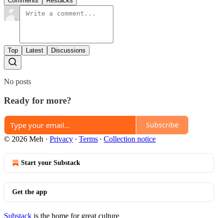
Comments
Restacks
Top
Latest
Discussions
No posts
Ready for more?
Subscribe
© 2026 Meh
·
Privacy
∙
Terms
∙
Collection notice
Start your Substack
Get the app
Substack
is the home for great culture