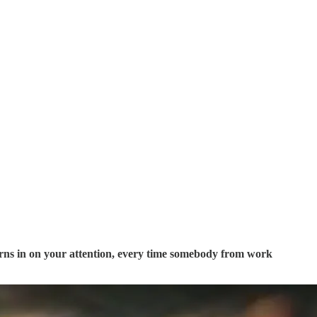
rns in on your attention, every time somebody from work