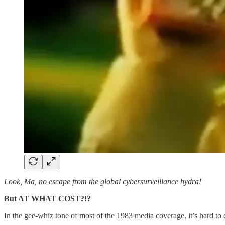
Look, Ma, no escape from the global cybersurveillance hydra!
But AT WHAT COST?!?
In the gee-whiz tone of most of the 1983 media coverage, it’s hard t