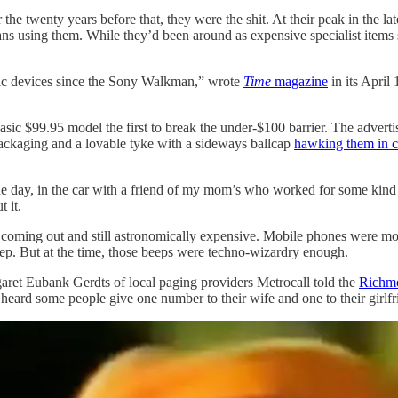
the twenty years before that, they were the shit. At their peak in the l
ans using them. While they’d been around as expensive specialist items 
nic devices since the Sony Walkman,” wrote
Time
magazine
in its April
c $99.95 model the first to break the under-$100 barrier. The advertis
packaging and a lovable tyke with a sideways ballcap
hawking them in 
One day, in the car with a friend of my mom’s who worked for some kind 
 it.
ming out and still astronomically expensive. Mobile phones were more e
eep. But at the time, those beeps were techno-wizardry enough.
ret Eubank Gerdts of local paging providers Metrocall told the
Richm
eard some people give one number to their wife and one to their girlfr