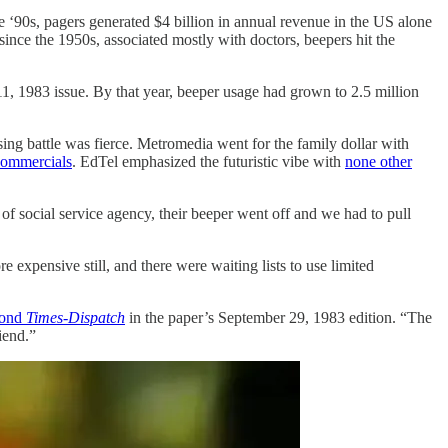
ate ‘90s, pagers generated $4 billion in annual revenue in the US alone
since the 1950s, associated mostly with doctors, beepers hit the
 11, 1983 issue. By that year, beeper usage had grown to 2.5 million
ing battle was fierce. Metromedia went for the family dollar with
commercials
. EdTel emphasized the futuristic vibe with
none other
of social service agency, their beeper went off and we had to pull
xpensive still, and there were waiting lists to use limited
ond
Times-Dispatch
in the paper’s September 29, 1983 edition. “The
iend.”