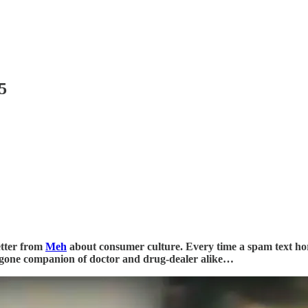
5
etter from
Meh
about consumer culture. Every time a spam text ho
bygone companion of doctor and drug-dealer alike…