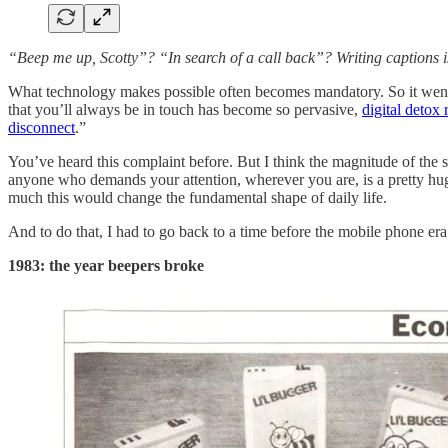
“Beep me up, Scotty”? “In search of a call back”? Writing captions i
What technology makes possible often becomes mandatory. So it went wi
that you’ll always be in touch has become so pervasive,
digital detox 
disconnect
.”
You’ve heard this complaint before. But I think the magnitude of the sh
anyone who demands your attention, wherever you are, is a pretty huge
much this would change the fundamental shape of daily life.
And to do that, I had to go back to a time before the mobile phone era.
1983: the year beepers broke