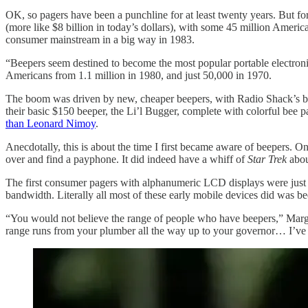
OK, so pagers have been a punchline for at least twenty years. But for 
(more like $8 billion in today’s dollars), with some 45 million Americ
consumer mainstream in a big way in 1983.
“Beepers seem destined to become the most popular portable electro
Americans from 1.1 million in 1980, and just 50,000 in 1970.
The boom was driven by new, cheaper beepers, with Radio Shack’s basi
their basic $150 beeper, the Li’l Bugger, complete with colorful bee 
than Leonard Nimoy
.
Anecdotally, this is about the time I first became aware of beepers. 
over and find a payphone. It did indeed have a whiff of
Star Trek
about
The first consumer pagers with alphanumeric LCD displays were just co
bandwidth. Literally all most of these early mobile devices did was b
“You would not believe the range of people who have beepers,” Marga
range runs from your plumber all the way up to your governor… I’ve h