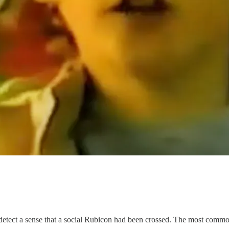
o detect a sense that a social Rubicon had been crossed. The most com