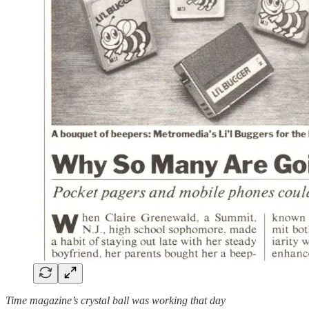
Time magazine’s crystal ball was working that day