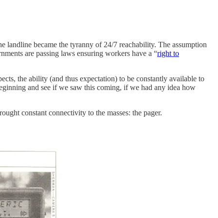
he landline became the tyranny of 24/7 reachability. The assumption
nments are passing laws ensuring workers have a “
right to
cts, the ability (and thus expectation) to be constantly available to
beginning and see if we saw this coming, if we had any idea how
rought constant connectivity to the masses: the pager.