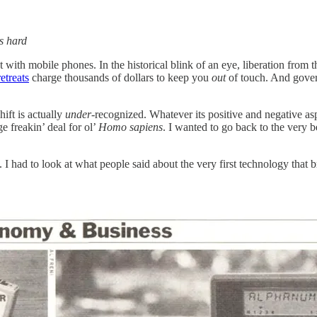
s hard
th mobile phones. In the historical blink of an eye, liberation from t
retreats
charge thousands of dollars to keep you
out
of touch. And gover
ift is actually
under
-recognized. Whatever its positive and negative aspe
 freakin’ deal for ol’
Homo sapiens
. I wanted to go back to the very 
 I had to look at what people said about the very first technology that b