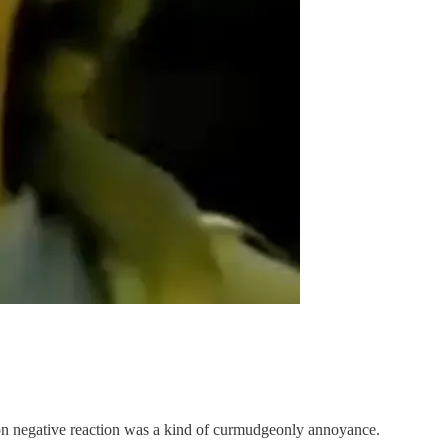
mon negative reaction was a kind of curmudgeonly annoyance.