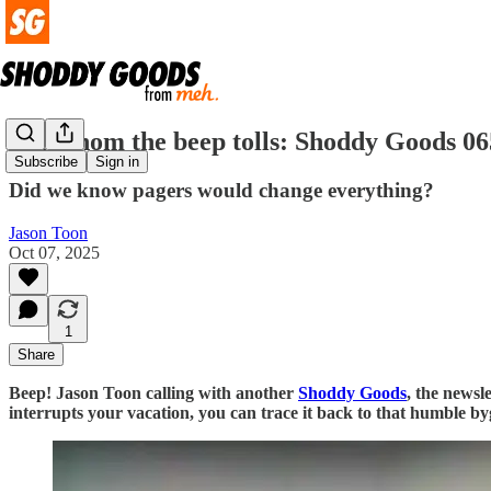
For whom the beep tolls: Shoddy Goods 06
Subscribe
Sign in
Did we know pagers would change everything?
Jason Toon
Oct 07, 2025
1
Share
Beep! Jason Toon calling with another
Shoddy Goods
, the newsl
interrupts your vacation, you can trace it back to that humble 