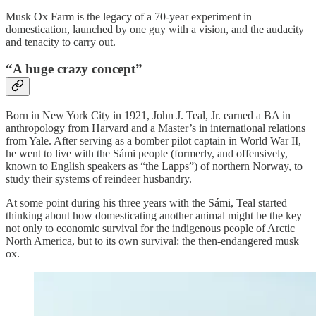
Musk Ox Farm is the legacy of a 70-year experiment in
domestication, launched by one guy with a vision, and the audacity
and tenacity to carry out.
“A huge crazy concept”
Born in New York City in 1921, John J. Teal, Jr. earned a BA in
anthropology from Harvard and a Master’s in international relations
from Yale. After serving as a bomber pilot captain in World War II,
he went to live with the Sámi people (formerly, and offensively,
known to English speakers as “the Lapps”) of northern Norway, to
study their systems of reindeer husbandry.
At some point during his three years with the Sámi, Teal started
thinking about how domesticating another animal might be the key
not only to economic survival for the indigenous people of Arctic
North America, but to its own survival: the then-endangered musk
ox.