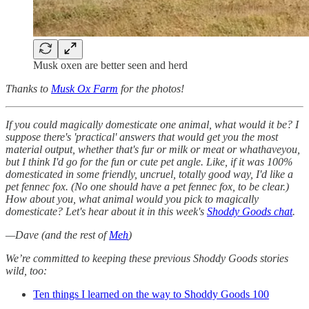
Musk oxen are better seen and herd
Thanks to
Musk Ox Farm
for the photos!
If you could magically domesticate one animal, what would it be? I
suppose there's 'practical' answers that would get you the most
material output, whether that's fur or milk or meat or whathaveyou,
but I think I'd go for the fun or cute pet angle. Like, if it was 100%
domesticated in some friendly, uncruel, totally good way, I'd like a
pet fennec fox. (No one should have a pet fennec fox, to be clear.)
How about you, what animal would you pick to magically
domesticate? Let's hear about it in this week's
Shoddy Goods chat
.
—Dave (and the rest of
Meh
)
We’re committed to keeping these previous Shoddy Goods stories
wild, too:
Ten things I learned on the way to Shoddy Goods 100