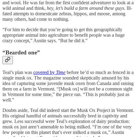
and wool. He was far from the first confident adventurer to look at a
wild animal and think,
hey, let’s build a farm around these guys
. Ill-
fated attempts to domesticate zebras, hippos, and moose, among
many others, had come to nothing.
“For him to decide that you’re going to get this geographically
appropriate animal into agriculture to benefit people was a huge
crazy concept,” Austin says. “But he did it.”
“Bearded one”
Teal’s plan was
covered by
Time
before he’d so much as fenced in a
single musk ox. The magazine sounded skeptically amused by his
idea of capturing some juvenile musk oxen from Canada and raising
them on a farm in Vermont. “[Musk ox] will not be a common sight
in Vermont for some time,” the piece ran. “This is probably just as
well.”
Doubts aside, Teal did indeed start the Musk Ox Project in Vermont.
His original handful of animals successfully bred in captivity and
grew. Less successful were Teal’s exploration of dairy production:
musk ox just aren’t amenable to being milked. “I’m one of the very
few people on this planet that’s ever milked a musk ox,” Austin