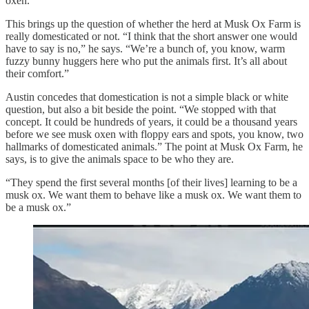
oxen.”
This brings up the question of whether the herd at Musk Ox Farm is
really domesticated or not. “I think that the short answer one would
have to say is no,” he says. “We’re a bunch of, you know, warm
fuzzy bunny huggers here who put the animals first. It’s all about
their comfort.”
Austin concedes that domestication is not a simple black or white
question, but also a bit beside the point. “We stopped with that
concept. It could be hundreds of years, it could be a thousand years
before we see musk oxen with floppy ears and spots, you know, two
hallmarks of domesticated animals.” The point at Musk Ox Farm, he
says, is to give the animals space to be who they are.
“They spend the first several months [of their lives] learning to be a
musk ox. We want them to behave like a musk ox. We want them to
be a musk ox.”