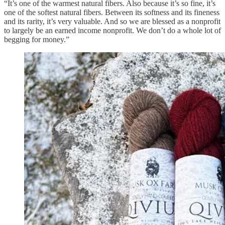
“It’s one of the warmest natural fibers. Also because it’s so fine, it’s
one of the softest natural fibers. Between its softness and its fineness
and its rarity, it’s very valuable. And so we are blessed as a nonprofit
to largely be an earned income nonprofit. We don’t do a whole lot of
begging for money.”