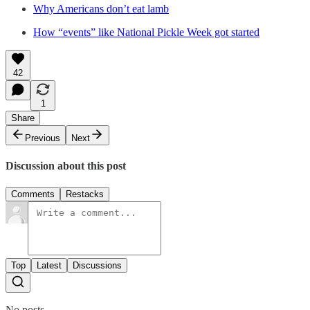
Why Americans don’t eat lamb
How “events” like National Pickle Week got started
42
1
Share
Previous
Next
Discussion about this post
Comments
Restacks
Top
Latest
Discussions
No posts