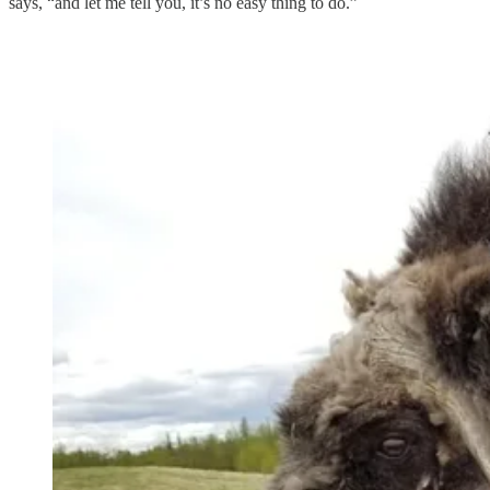
says, “and let me tell you, it’s no easy thing to do.”