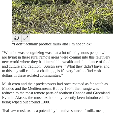
“I don’t actually produce musk and I’m not an ox”
“What he was recognizing was that a lot of indigenous people who
are living in these rural remote areas were coming into this relatively
new world where they had incredible wealth and abundance of food
and culture and tradition,” Austin says. “What they didn’t have, and
to this day still can be a challenge, is it’s very hard to find cash
dollars in these isolated communities.”
Musk oxen and their predecessors had once roamed as far south as
Mexico and the Mediterranean. But by 1954, their range was
reduced to the most remote parts of northern Canada and Greenland.
Even in Alaska, the musk ox had only recently been introduced after
being wiped out around 1900.
Teal saw musk ox as a potentially lucrative source of milk, meat,