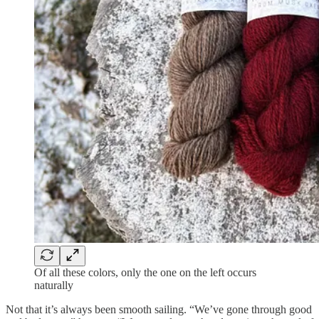
Of all these colors, only the one on the left occurs
naturally
Not that it’s always been smooth sailing. “We’ve gone through good