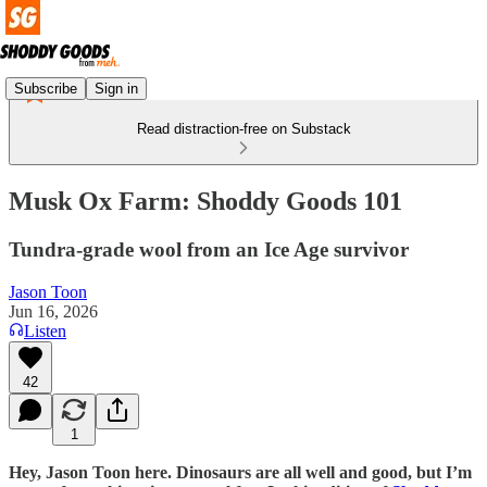
Subscribe
Sign in
Read distraction-free on Substack
Musk Ox Farm: Shoddy Goods 101
Tundra-grade wool from an Ice Age survivor
Jason Toon
Jun 16, 2026
Listen
42
1
Hey, Jason Toon here. Dinosaurs are all well and good, but I’m