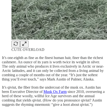
CUTE OVERLOAD
It’s one-eighth as fine as the finest human hair, finer than the richest
cashmere. An ounce of its yarn is worth twice its weight in silver.
The only animal who produces it lives exclusively in Arctic or near-
Arctic latitudes, and it can only be collected from a living animal by
combing a couple of months out of the year. “It’s just the softest
thing you’ll ever touch,” says Mark Austin of Palmer, Alaska.
It’s qiviut, the fiber from the undercoat of the musk ox. Austin has
been Executive Director of
Musk Ox Farm
since 2010, overseeing a
herd of these woolly, willful Ice Age survivors and the annual
combing that yields qiviut. (How do you pronounce qiviut? Austin
suggests the rhyming mnemonic “give a hoot about qiviut.”)