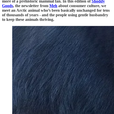
more of a prehistoric mammal fan. In this edition of
Shoddy
Goods
, the newsletter from
Meh
about consumer culture, we
meet an Arctic animal who’s been basically unchanged for tens
of thousands of years - and the people using gentle husbandry
to keep these animals thriving.