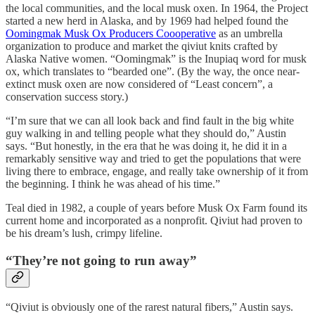
the local communities, and the local musk oxen. In 1964, the Project
started a new herd in Alaska, and by 1969 had helped found the
Oomingmak Musk Ox Producers Coooperative
as an umbrella
organization to produce and market the qiviut knits crafted by
Alaska Native women. “Oomingmak” is the Inupiaq word for musk
ox, which translates to “bearded one”. (By the way, the once near-
extinct musk oxen are now considered of “Least concern”, a
conservation success story.)
“I’m sure that we can all look back and find fault in the big white
guy walking in and telling people what they should do,” Austin
says. “But honestly, in the era that he was doing it, he did it in a
remarkably sensitive way and tried to get the populations that were
living there to embrace, engage, and really take ownership of it from
the beginning. I think he was ahead of his time.”
Teal died in 1982, a couple of years before Musk Ox Farm found its
current home and incorporated as a nonprofit. Qiviut had proven to
be his dream’s lush, crimpy lifeline.
“They’re not going to run away”
“Qiviut is obviously one of the rarest natural fibers,” Austin says.