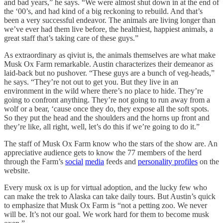
and bad years,” he says. “We were almost shut down in at the end of
the ‘00’s, and had kind of a big reckoning to rebuild. And that’s
been a very successful endeavor. The animals are living longer than
we’ve ever had them live before, the healthiest, happiest animals, a
great staff that’s taking care of these guys.”
As extraordinary as qiviut is, the animals themselves are what make
Musk Ox Farm remarkable. Austin characterizes their demeanor as
laid-back but no pushover. “These guys are a bunch of veg-heads,”
he says. “They’re not out to get you. But they live in an
environment in the wild where there’s no place to hide. They’re
going to confront anything. They’re not going to run away from a
wolf or a bear, ‘cause once they do, they expose all the soft spots.
So they put the head and the shoulders and the horns up front and
they’re like, all right, well, let’s do this if we’re going to do it.”
The staff of Musk Ox Farm know who the stars of the show are. An
appreciative audience gets to know the 77 members of the herd
through the Farm’s
social
media
feeds and
personality profiles
on the
website.
Every musk ox is up for virtual adoption, and the lucky few who
can make the trek to Alaska can take daily tours. But Austin’s quick
to emphasize that Musk Ox Farm is “not a petting zoo. We never
will be. It’s not our goal. We work hard for them to become musk