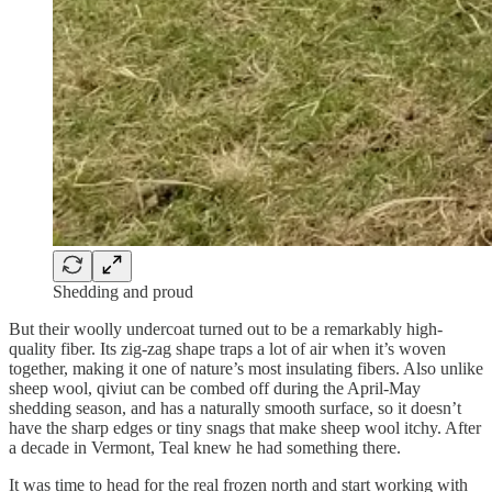
Shedding and proud
But their woolly undercoat turned out to be a remarkably high-
quality fiber. Its zig-zag shape traps a lot of air when it’s woven
together, making it one of nature’s most insulating fibers. Also unlike
sheep wool, qiviut can be combed off during the April-May
shedding season, and has a naturally smooth surface, so it doesn’t
have the sharp edges or tiny snags that make sheep wool itchy. After
a decade in Vermont, Teal knew he had something there.
It was time to head for the real frozen north and start working with