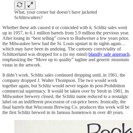
What, your corner bar doesn’t have jacketed
Schlitzwaiters?
Whether these ads caused it or coincided with it, Schlitz sales went
up in 1957, to 6.1 million barrels from 5.9 million the previous year.
After losing its “best selling” crown to Budweiser a few years prior,
the Milwaukee brew had the St. Louis upstart in its sights again…
which may have been its undoing. The cartoony conviviality of
Schlitzerland was dropped for a (to my mind)
blandly safe approach
,
emphasizing the “Move up to quality” tagline and generic mountain
vistas in the artwork.
It didn’t work. Schlitz sales continued dropping until, in 1961, the
company dropped J. Walter Thompson. The two would work
together again, but Schlitz would never regain its post-Prohibition
commercial supremacy. It would be taken over by Stroh in 1981, its
Milwaukee brewery closed, the Schlitz name reduced to a nostalgic
label on an indifferent procession of cut-price beers. Ironically, the
final barrels that Wisconsin Brewing Co. produces this week will be
the first Schlitz brewed in its famous hometown in over 40 years.