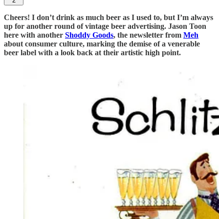
2
Cheers! I don’t drink as much beer as I used to, but I’m always
up for another round of vintage beer advertising. Jason Toon
here with another
Shoddy Goods
, the newsletter from
Meh
about consumer culture, marking the demise of a venerable
beer label with a look back at their artistic high point.