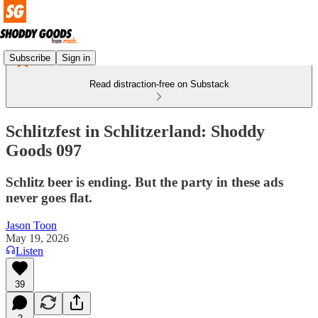
Subscribe
Sign in
Read distraction-free on Substack
Schlitzfest in Schlitzerland: Shoddy
Goods 097
Schlitz beer is ending. But the party in these ads
never goes flat.
Jason Toon
May 19, 2026
Listen
39