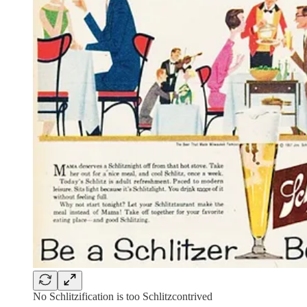
No Schlitzification is too Schlitzcontrived