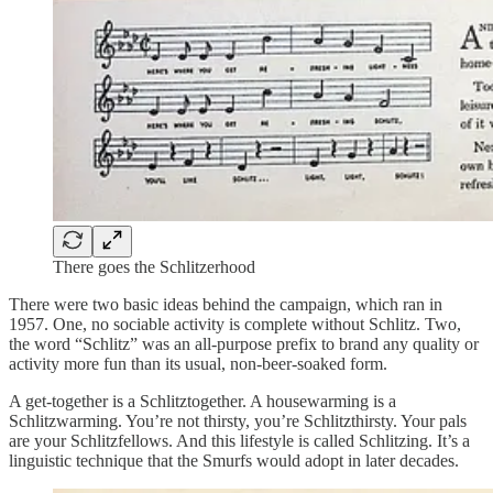
There goes the Schlitzerhood
There were two basic ideas behind the campaign, which ran in
1957. One, no sociable activity is complete without Schlitz. Two,
the word “Schlitz” was an all-purpose prefix to brand any quality or
activity more fun than its usual, non-beer-soaked form.
A get-together is a Schlitztogether. A housewarming is a
Schlitzwarming. You’re not thirsty, you’re Schlitzthirsty. Your pals
are your Schlitzfellows. And this lifestyle is called Schlitzing. It’s a
linguistic technique that the Smurfs would adopt in later decades.