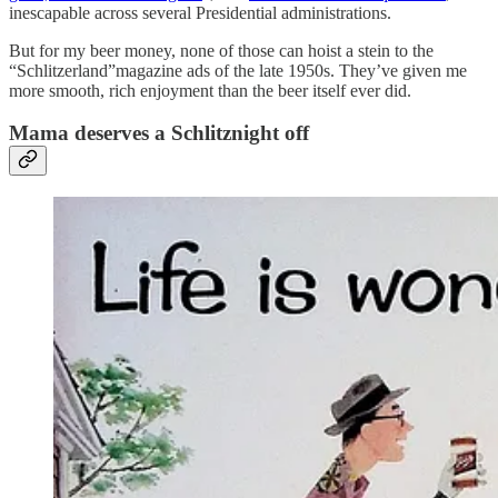
inescapable across several Presidential administrations.
But for my beer money, none of those can hoist a stein to the
“Schlitzerland”magazine ads of the late 1950s. They’ve given me
more smooth, rich enjoyment than the beer itself ever did.
Mama deserves a Schlitznight off