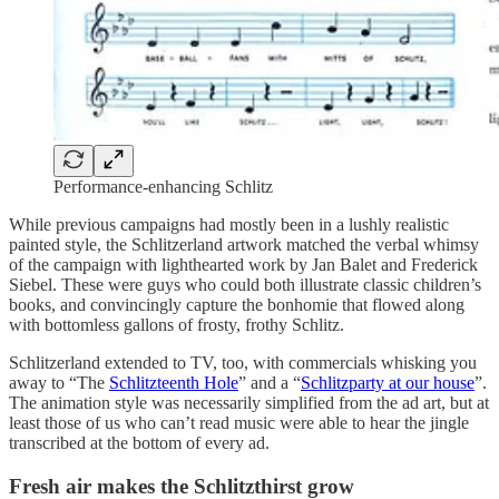
Performance-enhancing Schlitz
While previous campaigns had mostly been in a lushly realistic
painted style, the Schlitzerland artwork matched the verbal whimsy
of the campaign with lighthearted work by Jan Balet and Frederick
Siebel. These were guys who could both illustrate classic children’s
books, and convincingly capture the bonhomie that flowed along
with bottomless gallons of frosty, frothy Schlitz.
Schlitzerland extended to TV, too, with commercials whisking you
away to “The
Schlitzteenth Hole
” and a “
Schlitzparty at our house
”.
The animation style was necessarily simplified from the ad art, but at
least those of us who can’t read music were able to hear the jingle
transcribed at the bottom of every ad.
Fresh air makes the Schlitzthirst grow