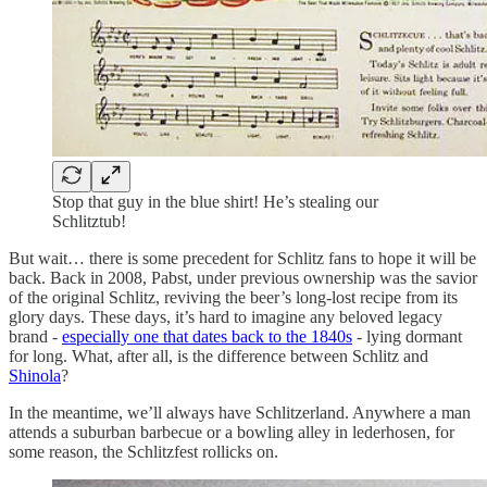
Stop that guy in the blue shirt! He’s stealing our
Schlitztub!
But wait… there is some precedent for Schlitz fans to hope it will be
back. Back in 2008, Pabst, under previous ownership was the savior
of the original Schlitz, reviving the beer’s long-lost recipe from its
glory days. These days, it’s hard to imagine any beloved legacy
brand -
especially one that dates back to the 1840s
- lying dormant
for long. What, after all, is the difference between Schlitz and
Shinola
?
In the meantime, we’ll always have Schlitzerland. Anywhere a man
attends a suburban barbecue or a bowling alley in lederhosen, for
some reason, the Schlitzfest rollicks on.