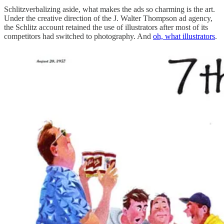
Schlitzverbalizing aside, what makes the ads so charming is the art.
Under the creative direction of the J. Walter Thompson ad agency,
the Schlitz account retained the use of illustrators after most of its
competitors had switched to photography. And
oh, what illustrators
.