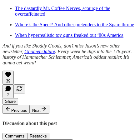
The dastardly Mr. Coffee Nerves, scourge of the
overcaffeinated
Where’s the Speef? And other pretenders to the Spam throne
When hyperrealistic toy guns freaked out ‘80s America
And if you like Shoddy Goods, don’t miss Jason’s new other
newsletter,
Gnomenclature
. Every week he digs into the 178-year-
history of Hammacher Schlemmer, America’s oddest retailer. It’s
gonna get weird!
39
2
Share
Previous
Next
Discussion about this post
Comments
Restacks