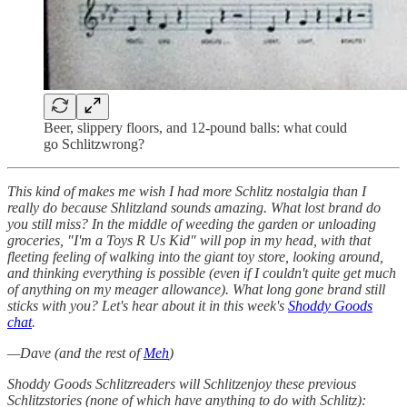
Beer, slippery floors, and 12-pound balls: what could
go Schlitzwrong?
This kind of makes me wish I had more Schlitz nostalgia than I
really do because Shlitzland sounds amazing. What lost brand do
you still miss? In the middle of weeding the garden or unloading
groceries, "I'm a Toys R Us Kid" will pop in my head, with that
fleeting feeling of walking into the giant toy store, looking around,
and thinking everything is possible (even if I couldn't quite get much
of anything on my meager allowance). What long gone brand still
sticks with you? Let's hear about it in this week's
Shoddy Goods
chat
.
—Dave (and the rest of
Meh
)
Shoddy Goods Schlitzreaders will Schlitzenjoy these previous
Schlitzstories (none of which have anything to do with Schlitz):