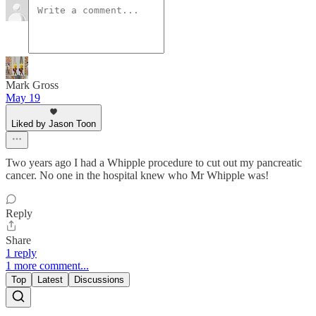
Mark Gross
May 19
Liked by Jason Toon
Two years ago I had a Whipple procedure to cut out my pancreatic
cancer. No one in the hospital knew who Mr Whipple was!
Reply
Share
1 reply
1 more comment...
Top
Latest
Discussions