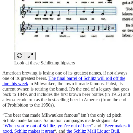
Look at these Schlitzing hipsters
American brewing is losing one of its greatest names, if not always
one of its greatest beers.
The final barrel of Schlitz will roll off the
line this week
in Milwaukee, the town it made famous. Pabst, its
current owner, is retiring the brand. It’s the end of a legacy that goes
back to 1849, and includes the first brown beer bottles (in 1912) and
a two-decade run as the best-selling beer in America (from the end
of Prohibition to the 1950s).
“The beer that made MIlwaukee famous” isn’t the only ad pitch
Schlitz made famous. Saturation campaigns made slogans like
“
When you’re out of Schlitz, you’re out of beer
“ and “
Beer makes it
good, Schlitz makes it great
“, and
the Schlitz Mall Liquor Bull
,