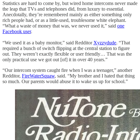
Statistics are hard to come by, but wired home intercoms never made
the leap that TVs and telephones did, from luxury to essential.
Anecdotally, they’re remembered mainly as either something only
rich people had, or as a little-used, troublesome white elephant.
“What a waste of money that was, we never used it,” said
one
Facebook user
.
“We used it as a baby monitor,” said Redditor
Xyzzydude
. “That
required a bunch of switch flipping at the central station to figure
out. They weren’t exactly flexible or user friendly… That was the
only practical use we got out [of] it in over 40 years.”
“Our intercom system caught fire when I was a teenager,” another
Redditor,
FireWaterSquaw
, said. “My brother and I hated that thing
so much. Our parents would abuse it to wake us up for school.”