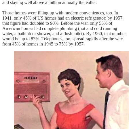
and staying well above a million annually thereafter.
Those homes were filling up with modern conveniences, too. In
1941, only 45% of US homes had an electric refrigerator; by 1957,
that figure had doubled to 90%. Before the war, only 55% of
American homes had complete plumbing (hot and cold running
water, a bathtub or shower, and a flush toilet). By 1960, that number
would be up to 83%. Telephones, too, spread rapidly after the war:
from 45% of homes in 1945 to 75% by 1957.