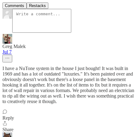
Comments
Restacks
Greg Malek
Jul 7
I have a NuTone system in the house I just bought! It was built in
1969 and has a lot of outdated "luxuries." It's been painted over and
obviously doesn't work but there's a loose panel in the basement
hooking it all together. It's on the list of items to fix but it requires a
lot of wall repair in various formats. We probably need an electrician
to rip all the wiring out as well. I wish there was something practical
to creatively reuse it though.
Reply
Share