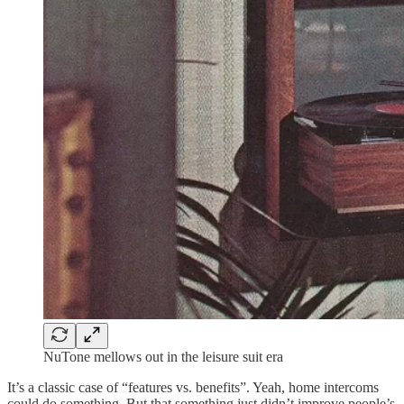
NuTone mellows out in the leisure suit era
It’s a classic case of “features vs. benefits”. Yeah, home intercoms
could do something. But that something just didn’t improve people’s