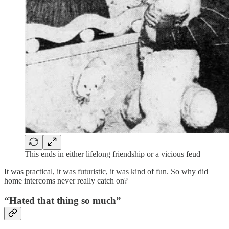
This ends in either lifelong friendship or a vicious feud
It was practical, it was futuristic, it was kind of fun. So why did
home intercoms never really catch on?
“Hated that thing so much”