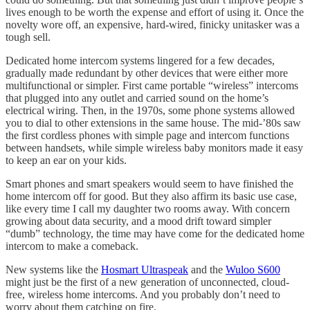
lives enough to be worth the expense and effort of using it. Once the
novelty wore off, an expensive, hard-wired, finicky unitasker was a
tough sell.
Dedicated home intercom systems lingered for a few decades,
gradually made redundant by other devices that were either more
multifunctional or simpler. First came portable “wireless” intercoms
that plugged into any outlet and carried sound on the home’s
electrical wiring. Then, in the 1970s, some phone systems allowed
you to dial to other extensions in the same house. The mid-’80s saw
the first cordless phones with simple page and intercom functions
between handsets, while simple wireless baby monitors made it easy
to keep an ear on your kids.
Smart phones and smart speakers would seem to have finished the
home intercom off for good. But they also affirm its basic use case,
like every time I call my daughter two rooms away. With concern
growing about data security, and a mood drift toward simpler
“dumb” technology, the time may have come for the dedicated home
intercom to make a comeback.
New systems like the
Hosmart Ultraspeak
and the
Wuloo S600
might just be the first of a new generation of unconnected, cloud-
free, wireless home intercoms. And you probably don’t need to
worry about them catching on fire.