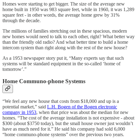
Homes were starting to get bigger. The size of the average new
home built in 1950 was 983 square feet, while in 1960, it was 1,289
square feet - in other words, the average home grew by 31%
through the decade.
The millions of families stretching out in these spacious, modern
new homes would need to talk to each other, right? What better way
than the friendly old radio? And what better time to build a home
intercom system than right along with the rest of the new house?
As a 1953 newspaper story put it, “Many experts say that such
systems will be standard equipment in the so-called ‘home of
tomorrow’.”
Home Communo-phone Systems
“We feel any new house that costs from $18,000 and up is a
potential market,” said
L.H. Bogen of the Bogen electronic
company in 1953
, when that price was about the median for new
homes. “The cost of the average installation is not expensive - about
$300 (about $3750 today), but the small house owner just wouldn’t
have as much need for it.” He said his company had sold 6,000
“home communo-phone systems” over the previous two years.