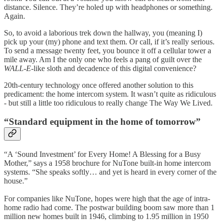
distance. Silence. They’re holed up with headphones or something.
Again.
So, to avoid a laborious trek down the hallway, you (meaning I)
pick up your (my) phone and text them. Or call, if it’s really serious.
To send a message twenty feet, you bounce it off a cellular tower a
mile away. Am I the only one who feels a pang of guilt over the
WALL-E
-like sloth and decadence of this digital convenience?
20th-century technology once offered another solution to this
predicament: the home intercom system. It wasn’t quite as ridiculous
- but still a little too ridiculous to really change The Way We Lived.
“Standard equipment in the home of tomorrow”
“A ‘Sound Investment’ for Every Home! A Blessing for a Busy
Mother,” says a 1958 brochure for NuTone built-in home intercom
systems. “She speaks softly… and yet is heard in every corner of the
house.”
For companies like NuTone, hopes were high that the age of intra-
home radio had come. The postwar building boom saw more than 1
million new homes built in 1946, climbing to 1.95 million in 1950