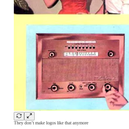
They don’t make logos like that anymore