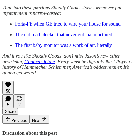
Tune into these previous Shoddy Goods stories wherever fine
infotainment is narrowcasted:
Porta-Fi: when GE tried to wire your house for sound
The radio ad blocker that never got manufactured
The first baby monitor was a work of art, literally
And if you like Shoddy Goods, don’t miss Jason’s new other
newsletter,
Gnomenclature
. Every week he digs into the 178-year-
history of Hammacher Schlemmer, America’s oddest retailer. It’s
gonna get weird!
50
5
2
Share
Previous
Next
Discussion about this post