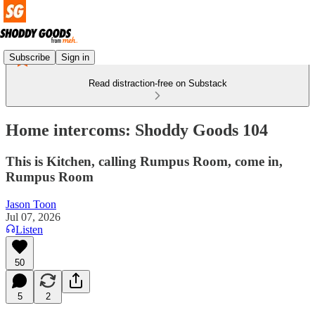
Subscribe
Sign in
Read distraction-free on Substack
Home intercoms: Shoddy Goods 104
This is Kitchen, calling Rumpus Room, come in,
Rumpus Room
Jason Toon
Jul 07, 2026
Listen
50
5
2