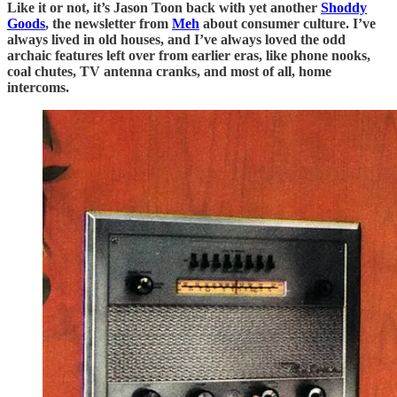
Like it or not, it’s Jason Toon back with yet another
Shoddy
Goods
, the newsletter from
Meh
about consumer culture. I’ve
always lived in old houses, and I’ve always loved the odd
archaic features left over from earlier eras, like phone nooks,
coal chutes, TV antenna cranks, and most of all, home
intercoms.