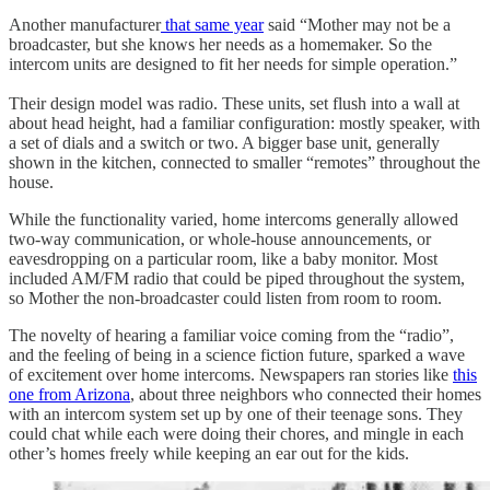
Another manufacturer
that same year
said “Mother may not be a
broadcaster, but she knows her needs as a homemaker. So the
intercom units are designed to fit her needs for simple operation.”
Their design model was radio. These units, set flush into a wall at
about head height, had a familiar configuration: mostly speaker, with
a set of dials and a switch or two. A bigger base unit, generally
shown in the kitchen, connected to smaller “remotes” throughout the
house.
While the functionality varied, home intercoms generally allowed
two-way communication, or whole-house announcements, or
eavesdropping on a particular room, like a baby monitor. Most
included AM/FM radio that could be piped throughout the system,
so Mother the non-broadcaster could listen from room to room.
The novelty of hearing a familiar voice coming from the “radio”,
and the feeling of being in a science fiction future, sparked a wave
of excitement over home intercoms. Newspapers ran stories like
this
one from Arizona
, about three neighbors who connected their homes
with an intercom system set up by one of their teenage sons. They
could chat while each were doing their chores, and mingle in each
other’s homes freely while keeping an ear out for the kids.