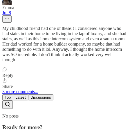
Emma
Jul 8
My childhood friend had one of these!! I considered anyone who
had stairs in their home to be living in the lap of luxury, and she had
stairs, as well as this home intercom system and even a sauna room.
Her dad worked for a home builder company, so maybe that had
something to do with it lol. Anyway, I thought the home intercom
was SO incredible. I don't think it actually worked very well
though...
Reply
Share
3 more comments...
Top
Latest
Discussions
No posts
Ready for more?