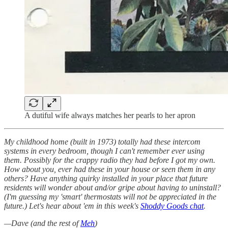
A dutiful wife always matches her pearls to her apron
My childhood home (built in 1973) totally had these intercom
systems in every bedroom, though I can't remember ever using
them. Possibly for the crappy radio they had before I got my own.
How about you, ever had these in your house or seen them in any
others? Have anything quirky installed in your place that future
residents will wonder about and/or gripe about having to uninstall?
(I'm guessing my 'smart' thermostats will not be appreciated in the
future.) Let's hear about 'em in this week's
Shoddy Goods chat
.
—Dave (and the rest of
Meh
)