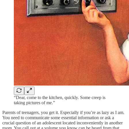
“Dear, come to the kitchen, quickly. Some creep is
taking pictures of me.”
Parents of teenagers, you get it. Especially if you’re as lazy as I am.
You need to communicate some essential information or ask a
crucial question of an adolescent located inconveniently in another
room. You call out at a volume you know can be heard from that